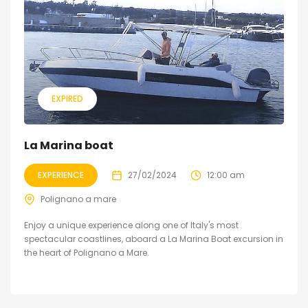
EXPIRED
La Marina boat
EXPERIENCE
27/02/2024
12:00 am
Polignano a mare
Enjoy a unique experience along one of Italy's most
spectacular coastlines, aboard a La Marina Boat excursion in
the heart of Polignano a Mare.