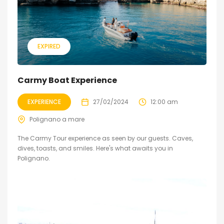
EXPIRED
Carmy Boat Experience
EXPERIENCE
27/02/2024
12:00 am
Polignano a mare
The Carmy Tour experience as seen by our guests. Caves,
dives, toasts, and smiles. Here's what awaits you in
Polignano.