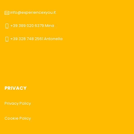
info@experiencexyou.it
+39 389 020 6379 Mina
+39 328 748 2561 Antonella
PRIVACY
Privacy Policy
Cookie Policy