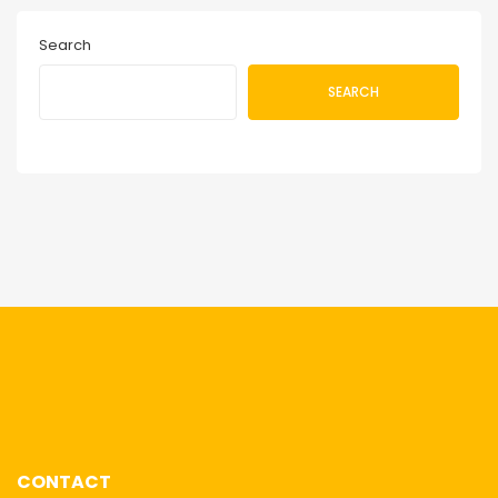
Search
SEARCH
CONTACT