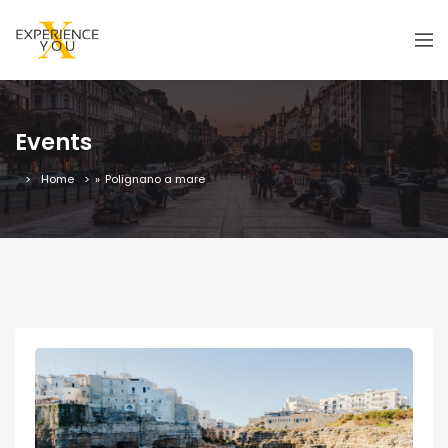
Events
Home
»
Polignano a mare