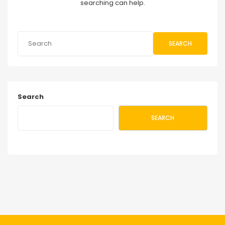
searching can help.
SEARCH
Search
SEARCH