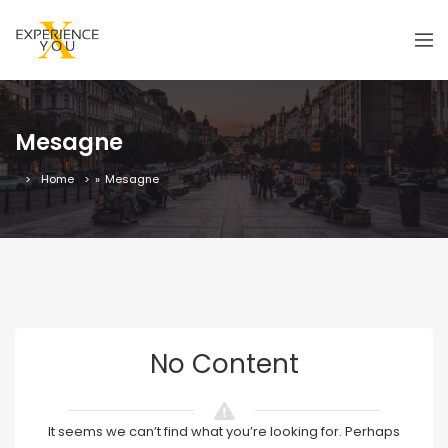
Mesagne
Home
»
Mesagne
No Content
It seems we can’t find what you’re looking for. Perhaps