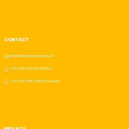
CONTACT
info@experiencexyou.it
+39 389 020 6379 Mina
+39 328 748 2561 Antonella
PRIVACY