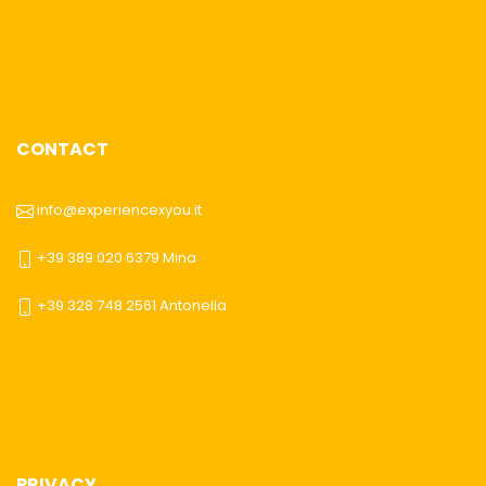
CONTACT
info@experiencexyou.it
+39 389 020 6379 Mina
+39 328 748 2561 Antonella
PRIVACY