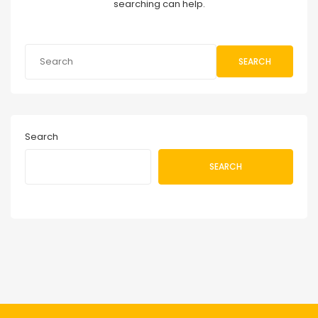
searching can help.
SEARCH
Search
SEARCH