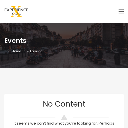
Events
Home
»
Fasano
No Content
It seems we can’t find what you’re looking for. Perhaps